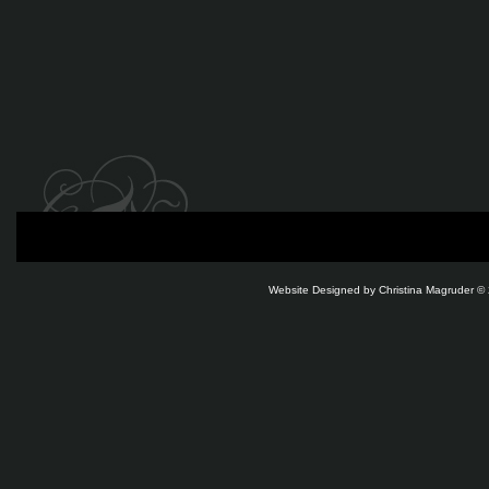
Website Designed
by Christina Magruder 