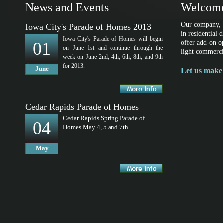
News and Events
Welcome
Our company, l
Iowa City's Parade of Homes 2013
in residential
Iowa City's Parade of Homes will begin
01
offer add-on o
on June 1st and continue through the
light commerci
week on June 2nd, 4th, 6th, 8th, and 9th
for 2013.
June
Let us make 
Cedar Rapids Parade of Homes
Cedar Rapids Spring Parade of
04
Homes May 4, 5 and 7th.
May