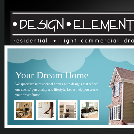
Your Dream Home
We specialize in residential homes with designs that reflect
our clients’ personality and lifestyle. Let us help you create
your dream home.